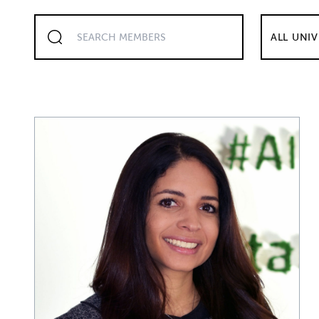
ALL UNIV