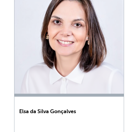
Elsa da Silva Gonçalves