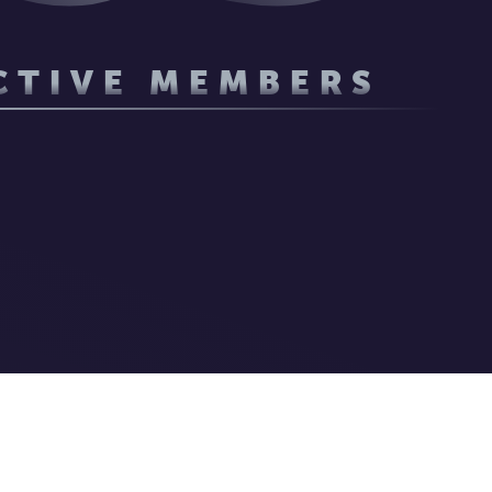
CTIVE MEMBERS