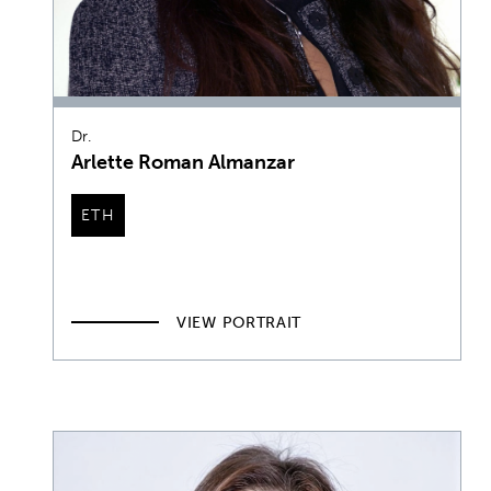
Dr.
Arlette Roman Almanzar
ETH
VIEW PORTRAIT