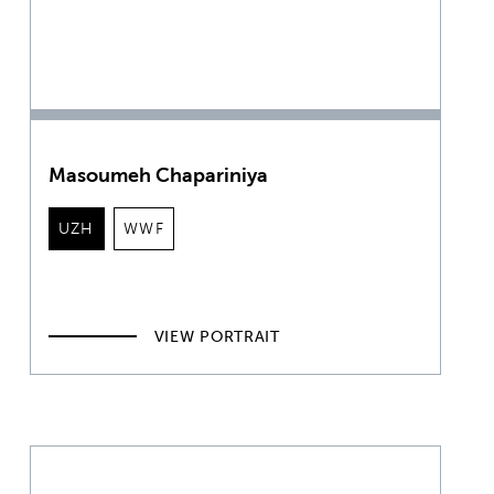
Masoumeh Chapariniya
UZH
WWF
VIEW PORTRAIT