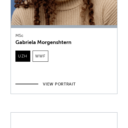
MSc
Gabriela Morgenshtern
UZH
WWF
VIEW PORTRAIT