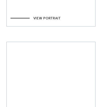
VIEW PORTRAIT