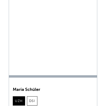
Maria Schüler
UZH
DSI