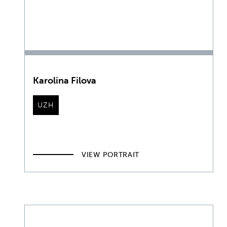
Karolina Filova
UZH
VIEW PORTRAIT