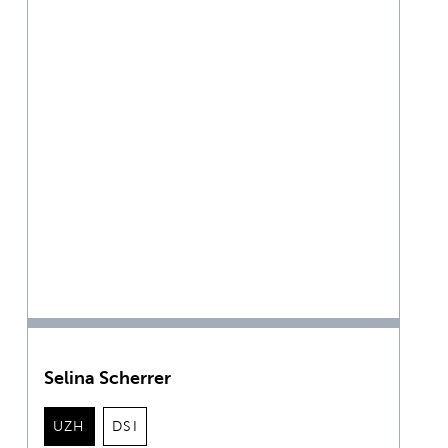
Selina Scherrer
UZH
DSI