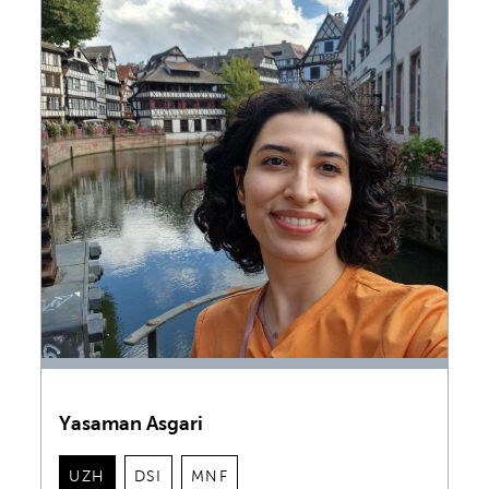
Yasaman Asgari
UZH
DSI
MNF