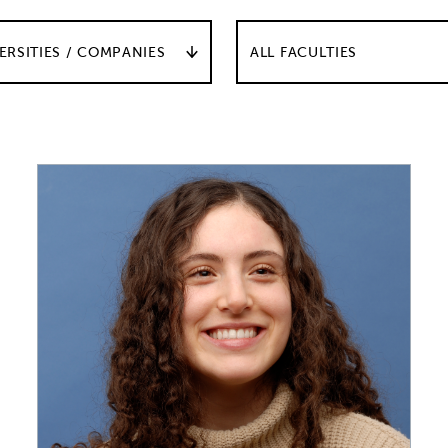
ERSITIES / COMPANIES
ALL FACULTIES