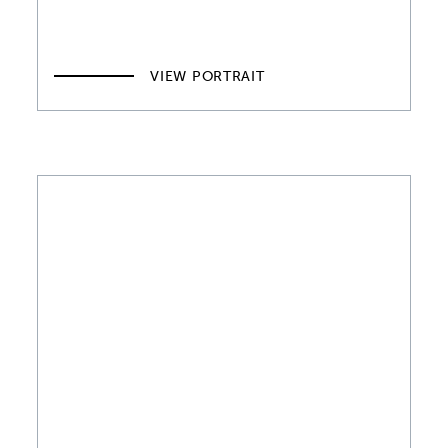
VIEW PORTRAIT