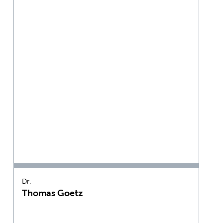
Dr.
Thomas Goetz