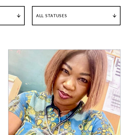
ALL STATUSES