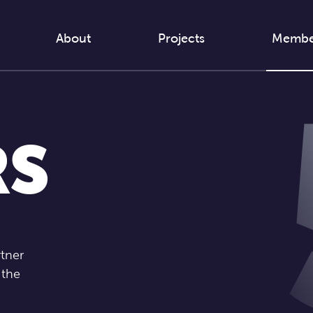
About
Projects
Membe
RS
rtner
 the