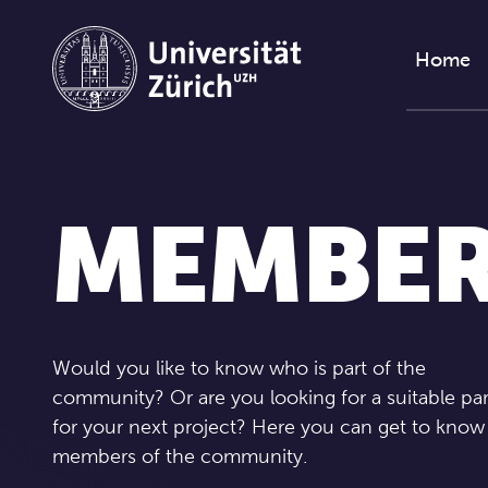
Skip to content
Home
MEMBE
Would you like to know who is part of the
community? Or are you looking for a suitable pa
for your next project? Here you can get to know
members of the community.