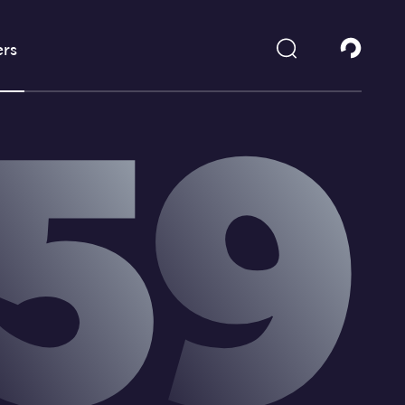
rs
5
9