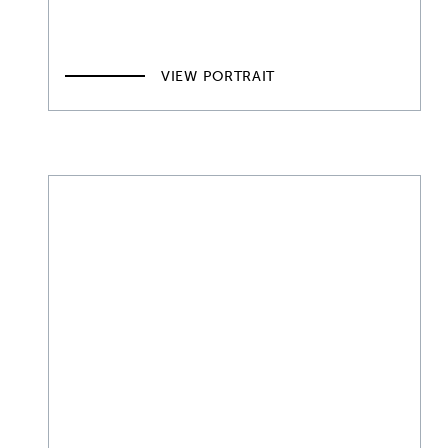
VIEW PORTRAIT