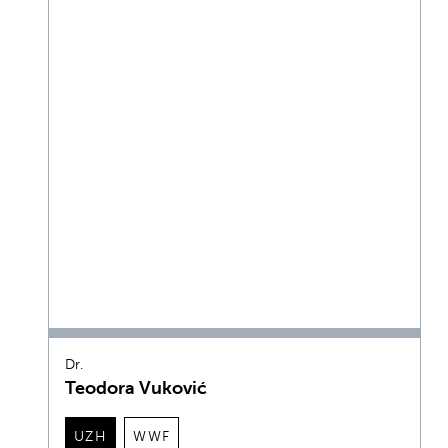
Dr.
Teodora Vuković
UZH
WWF