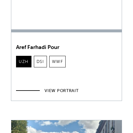
Aref Farhadi Pour
UZH
DSI
WWF
VIEW PORTRAIT