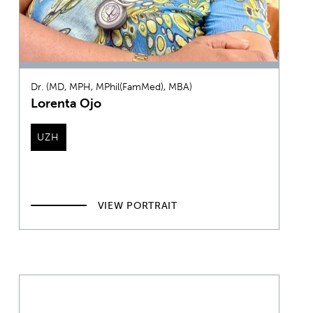
Dr. (MD, MPH, MPhil(FamMed), MBA)
Lorenta Ojo
UZH
VIEW PORTRAIT