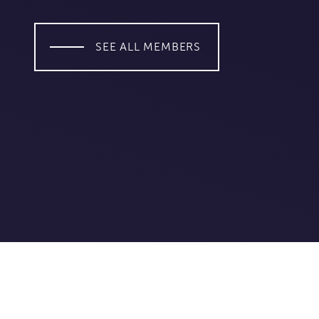
SEE ALL MEMBERS