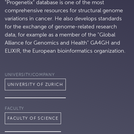
"Progenetix" database is one of the most
comprehensive resources for structural genome
variations in cancer. He also develops standards
for the exchange of genome-related research
data, for example as a member of the "Global
Alliance for Genomics and Health" GA4GH and
ELIXIR, the European bioinformatics organization.
UNIVERSITY/COMPANY
UNIVERSITY OF ZURICH
FACULTY
FACULTY OF SCIENCE