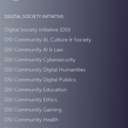
DIGITAL SOCIETY INITIATIVE
Digital Society Initiative (DSI)
DSI Community AI, Culture & Society
DSI Community AI & Law
DSI Community Cybersecurity
DSI Community Digital Humanities
DSI Community Digital Publics
DSI Community Education
DSI Community Ethics
DSI Community Gaming
DSI Community Health