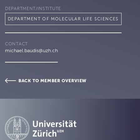
DEPARTMENT/INSTITUTE
DEPARTMENT OF MOLECULAR LIFE SCIENCES
CONTACT
michael.baudis@uzh.ch
BACK TO MEMBER OVERVIEW