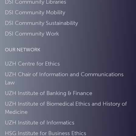
DSI Community Libraries
DSI Community Mobility
DSI Community Sustainability
DSI Community Work
OUR NETWORK
UZH Centre for Ethics
UZH Chair of Information and Communications
Law
UZH Institute of Banking & Finance
UZH Institute of Biomedical Ethics and History of
Medicine
UZH Institute of Informatics
HSG Institute for Business Ethics