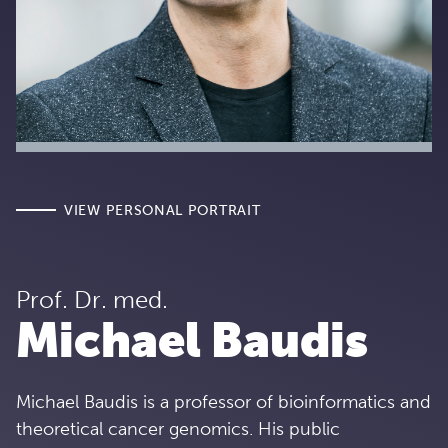
VIEW PERSONAL PORTRAIT
Prof. Dr. med.
Michael Baudis
Michael Baudis is a professor of bioinformatics and
theoretical cancer genomics. His public