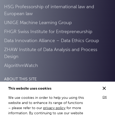
HSG Professorship of international law and
European law
UNIGE Machine Learning Group
FHGR Swiss Institute for Entrepreneurship
Data Innovation Alliance – Data Ethics Group
ZHAW Institute of Data Analysis and Process
Design
AlgorithmWatch
ABOUT THIS SITE
This website uses cookies
Privacy Policy
OK
We use cookies in order to help you using this
About this site
website and to enhance its range of functions
– please refer to our
privacy policy
for more
information. By continuing to use our website