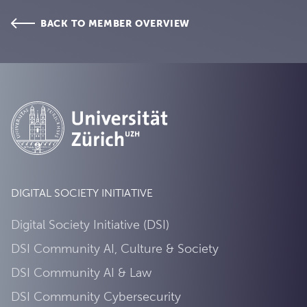
BACK TO MEMBER OVERVIEW
DIGITAL SOCIETY INITIATIVE
Digital Society Initiative (DSI)
DSI Community AI, Culture & Society
DSI Community AI & Law
DSI Community Cybersecurity