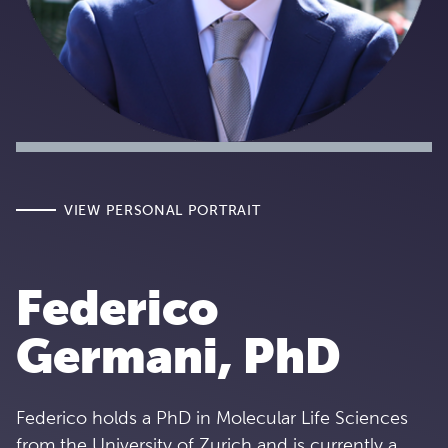
VIEW PERSONAL PORTRAIT
Federico
Germani, PhD
Federico holds a PhD in Molecular Life Sciences
from the University of Zurich and is currently a