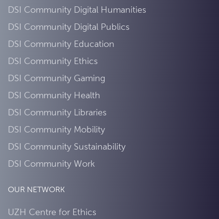
DSI Community Digital Humanities
DSI Community Digital Publics
DSI Community Education
DSI Community Ethics
DSI Community Gaming
DSI Community Health
DSI Community Libraries
DSI Community Mobility
DSI Community Sustainability
DSI Community Work
OUR NETWORK
UZH Centre for Ethics