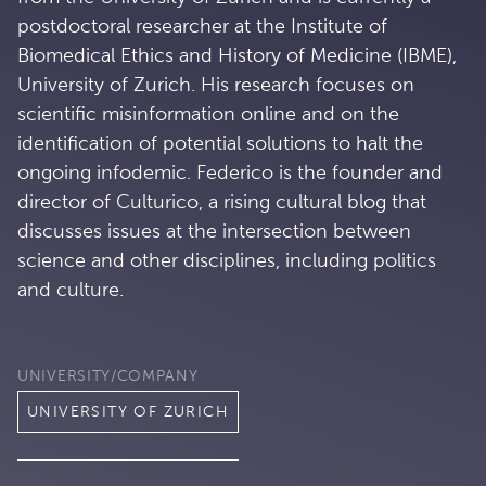
postdoctoral researcher at the Institute of
Biomedical Ethics and History of Medicine (IBME),
University of Zurich. His research focuses on
scientific misinformation online and on the
identification of potential solutions to halt the
ongoing infodemic. Federico is the founder and
director of Culturico, a rising cultural blog that
discusses issues at the intersection between
science and other disciplines, including politics
and culture.
UNIVERSITY/COMPANY
UNIVERSITY OF ZURICH