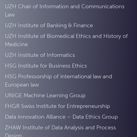
UZH Chair of Information and Communications
Law
UZH Institute of Banking & Finance
UZH Institute of Biomedical Ethics and History of
Medicine
UZH Institute of Informatics
HSG Institute for Business Ethics
HSG Professorship of international law and
European law
UNIGE Machine Learning Group
FHGR Swiss Institute for Entrepreneurship
Data Innovation Alliance – Data Ethics Group
ZHAW Institute of Data Analysis and Process
Design