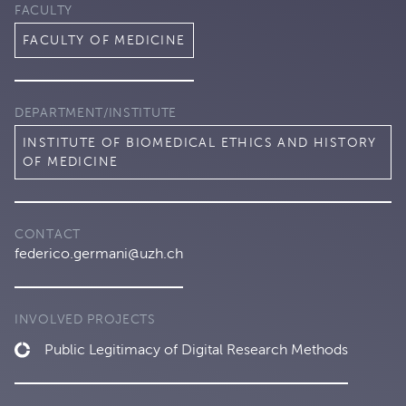
FACULTY
FACULTY OF MEDICINE
DEPARTMENT/INSTITUTE
INSTITUTE OF BIOMEDICAL ETHICS AND HISTORY
OF MEDICINE
CONTACT
federico.germani@uzh.ch
INVOLVED PROJECTS
Public Legitimacy of Digital Research Methods