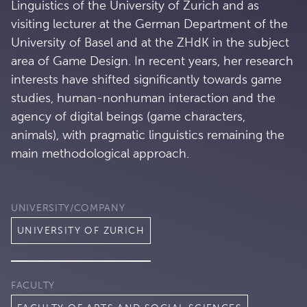
Linguistics of the University of Zurich and as
visiting lecturer at the German Department of the
University of Basel and at the ZHdK in the subject
area of Game Design. In recent years, her research
interests have shifted significantly towards game
studies, human-nonhuman interaction and the
agency of digital beings (game characters,
animals), with pragmatic linguistics remaining the
main methodological approach.
UNIVERSITY/COMPANY
UNIVERSITY OF ZURICH
FACULTY