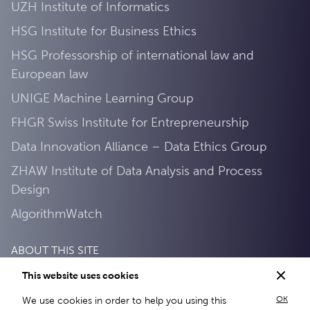
UZH Institute of Informatics
HSG Institute for Business Ethics
HSG Professorship of international law and
European law
UNIGE Machine Learning Group
FHGR Swiss Institute for Entrepreneurship
Data Innovation Alliance – Data Ethics Group
ZHAW Institute of Data Analysis and Process
Design
AlgorithmWatch
ABOUT THIS SITE
This website uses cookies
Privacy Policy
OK
We use cookies in order to help you using this
About this site