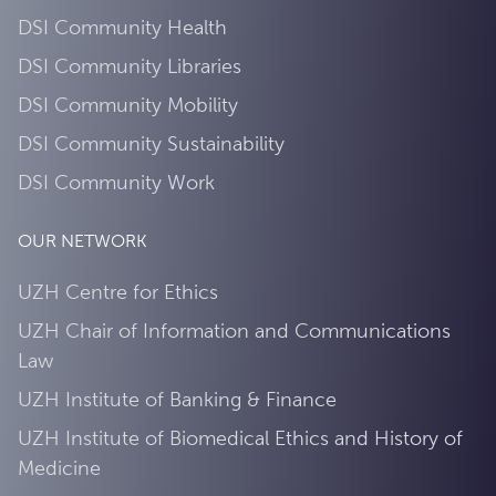
DSI Community Health
DSI Community Libraries
DSI Community Mobility
DSI Community Sustainability
DSI Community Work
OUR NETWORK
UZH Centre for Ethics
UZH Chair of Information and Communications
Law
UZH Institute of Banking & Finance
UZH Institute of Biomedical Ethics and History of
Medicine