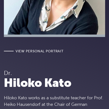
VIEW PERSONAL PORTRAIT
Dr.
Hiloko Kato
Hiloko Kato works as a substitute teacher for Prof.
Heiko Hausendorf at the Chair of German