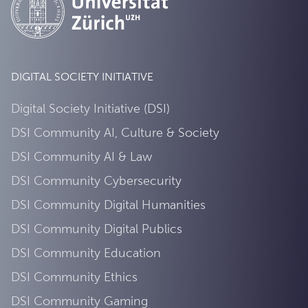
DIGITAL SOCIETY INITIATIVE
Digital Society Initiative (DSI)
DSI Community AI, Culture & Society
DSI Community AI & Law
DSI Community Cybersecurity
DSI Community Digital Humanities
DSI Community Digital Publics
DSI Community Education
DSI Community Ethics
DSI Community Gaming