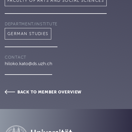
FACULTY OF ARTS AND SOCIAL SCIENCES
DEPARTMENT/INSTITUTE
GERMAN STUDIES
CONTACT
hiloko.kato@ds.uzh.ch
BACK TO MEMBER OVERVIEW