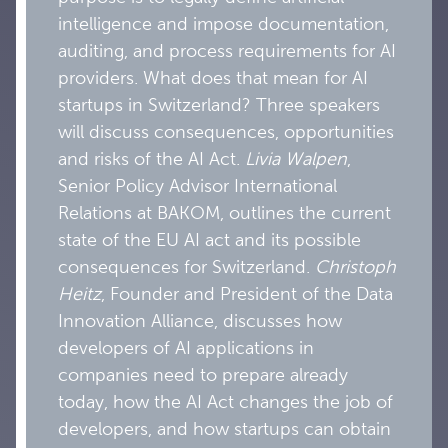
intelligence and impose documentation,
auditing, and process requirements for AI
providers. What does that mean for AI
startups in Switzerland? Three speakers
will discuss consequences, opportunities
and risks of the AI Act.
Livia Walpen
,
Senior Policy Advisor International
Relations at BAKOM, outlines the current
state of the EU AI act and its possible
consequences for Switzerland.
Christoph
Heitz
, Founder and President of the Data
Innovation Alliance, discusses how
developers of AI applications in
companies need to prepare already
today, how the AI Act changes the job of
developers, and how startups can obtain