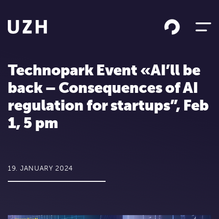
Skip to content
Technopark Event «AI’ll be
back – Consequences of AI
regulation for startups”, Feb
1, 5 pm
19. JANUARY 2024