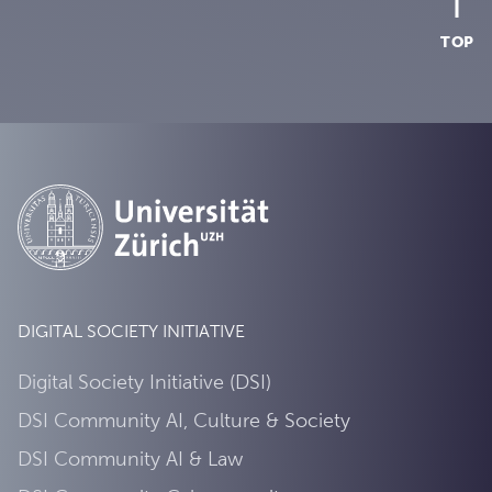
TOP
DIGITAL SOCIETY INITIATIVE
Digital Society Initiative (DSI)
DSI Community AI, Culture & Society
DSI Community AI & Law