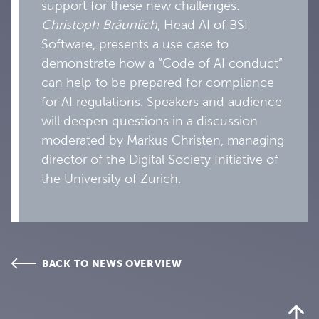
support for these new challenges.
Christoph Bräunlich
, Head AI of BSI
Software, presents a use case to
demonstrate how a “Code of AI conduct”
can help to be prepared for compliance
for AI regulations. Speakers and audience
will deepen questions in a discussion
moderated by Markus Christen, managing
director of the Digital Society Initiative of
the University of Zurich.
BACK TO NEWS OVERVIEW