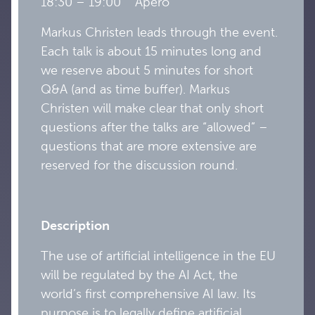
18:30 – 19:00 Apèro
Markus Christen leads through the event.
Each talk is about 15 minutes long and
we reserve about 5 minutes for short
Q&A (and as time buffer). Markus
Christen will make clear that only short
questions after the talks are “allowed” –
questions that are more extensive are
reserved for the discussion round.
Description
The use of artificial intelligence in the EU
will be regulated by the AI Act, the
world’s first comprehensive AI law. Its
purpose is to legally define artificial