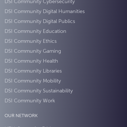
DSI Community Cybersecurity
DSI Community Digital Humanities
DSI Community Digital Publics
DSI Community Education
DSI Community Ethics
DSI Community Gaming
DSI Community Health
DSI Community Libraries
DSI Community Mobility
DSI Community Sustainability
DSI Community Work
OUR NETWORK