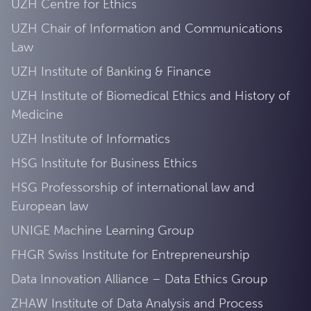
UZH Centre for Ethics
UZH Chair of Information and Communications
Law
UZH Institute of Banking & Finance
UZH Institute of Biomedical Ethics and History of
Medicine
UZH Institute of Informatics
HSG Institute for Business Ethics
HSG Professorship of international law and
European law
UNIGE Machine Learning Group
FHGR Swiss Institute for Entrepreneurship
Data Innovation Alliance – Data Ethics Group
ZHAW Institute of Data Analysis and Process