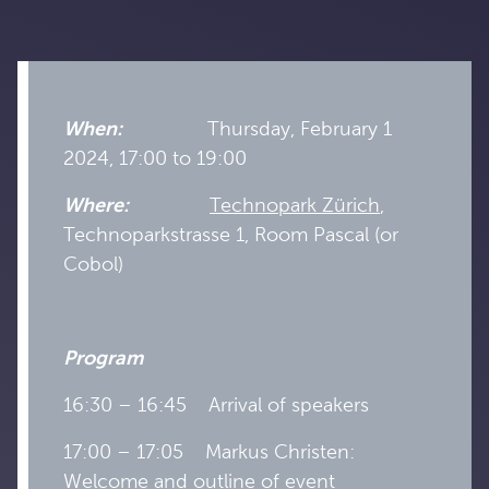
When:
Thursday, February 1
2024, 17:00 to 19:00
Where:
Technopark Zürich
,
Technoparkstrasse 1, Room Pascal (or
Cobol)
Program
16:30 – 16:45 Arrival of speakers
17:00 – 17:05 Markus Christen:
Welcome and outline of event