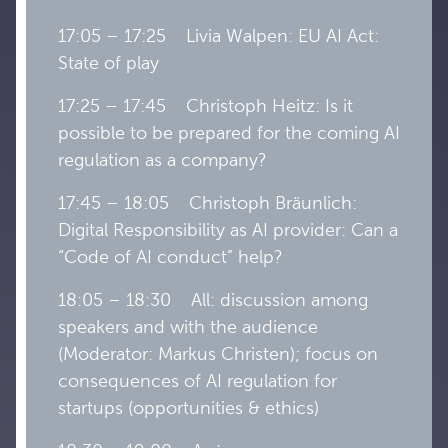
17:05 – 17:25 Livia Walpen: EU AI Act:
State of play
17:25 – 17:45 Christoph Heitz: Is it
possible to be prepared for the coming AI
regulation as a company?
17:45 – 18:05 Christoph Bräunlich:
Digital Responsibility as AI provider: Can a
“Code of AI conduct” help?
18:05 – 18:30 All: discussion among
speakers and with the audience
(Moderator: Markus Christen); focus on
consequences of AI regulation for
startups (opportunities & ethics)