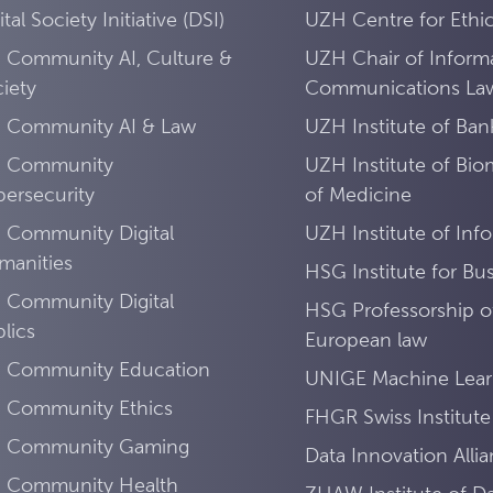
ital Society Initiative (DSI)
UZH Centre for Ethi
 Community AI, Culture &
UZH Chair of Inform
iety
Communications La
I Community AI & Law
UZH Institute of Ban
I Community
UZH Institute of Bio
ersecurity
of Medicine
 Community Digital
UZH Institute of Inf
manities
HSG Institute for Bus
 Community Digital
HSG Professorship of
lics
European law
I Community Education
UNIGE Machine Lear
I Community Ethics
FHGR Swiss Institute
I Community Gaming
Data Innovation Alli
I Community Health