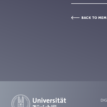
BACK TO MEM
DIG