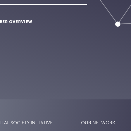
BER OVERVIEW
ITAL SOCIETY INITIATIVE
OUR NETWORK