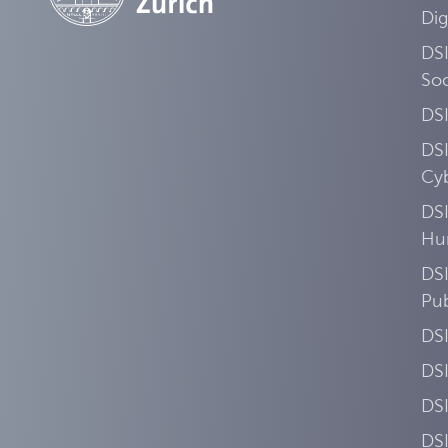
Dig
DSI
Soc
DS
DS
Cyb
DSI
Hu
DSI
Pub
DS
DS
DS
DS