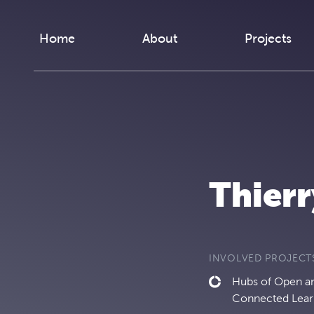
Skip to content
Home
About
Projects
Thierr
INVOLVED PROJECT
Hubs of Open and
Connected Lear