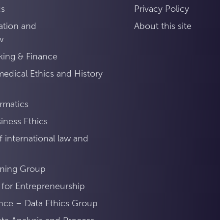
cs
Privacy Policy
ation and
About this site
w
king & Finance
medical Ethics and History
ormatics
iness Ethics
 international law and
ning Group
 for Entrepreneurship
ance – Data Ethics Group