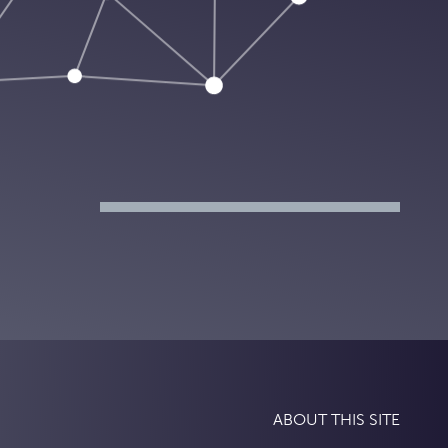
ABOUT THIS SITE