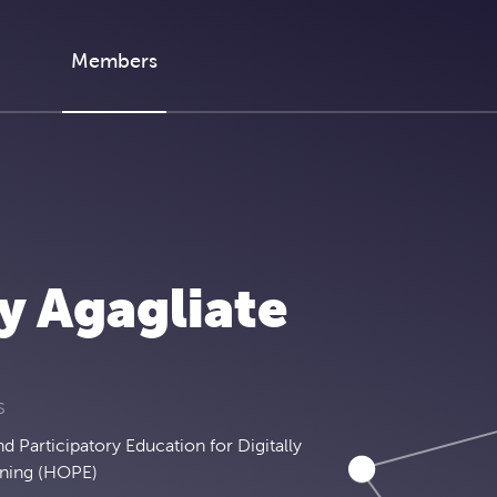
Members
y Agagliate
S
 Participatory Education for Digitally
ning (HOPE)